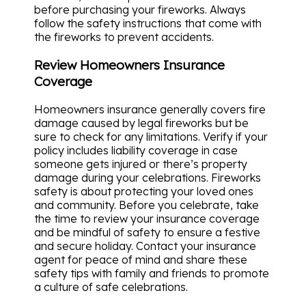
before purchasing your fireworks. Always
follow the safety instructions that come with
the fireworks to prevent accidents.
Review Homeowners Insurance
Coverage
Homeowners insurance generally covers fire
damage caused by legal fireworks but be
sure to check for any limitations. Verify if your
policy includes liability coverage in case
someone gets injured or there’s property
damage during your celebrations. Fireworks
safety is about protecting your loved ones
and community. Before you celebrate, take
the time to review your insurance coverage
and be mindful of safety to ensure a festive
and secure holiday. Contact your insurance
agent for peace of mind and share these
safety tips with family and friends to promote
a culture of safe celebrations.