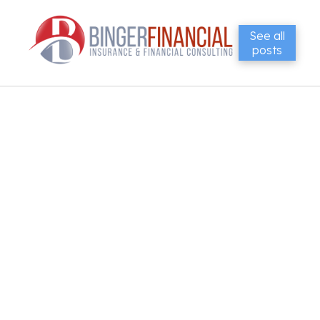
See all
posts