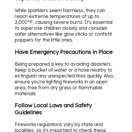
While sparklers seem harmless, they can
reach extreme temperatures of up to
2,000°F, causing severe burns. It's essential
to supervise children closely and consider
safer alternatives like glow sticks or confetti
poppers for the little ones.
Have Emergency Precautions in Place
Being prepared is key to avoiding disasters.
Keep a bucket of water or a hose nearby to
extinguish any unexpected fires quickly. Also,
ensure you're lighting fireworks in an open
area, free from dry grass or flammable
materials.
Follow Local Laws and Safety
Guidelines
Fireworks regulations vary by state and
localities, so it's important to check these