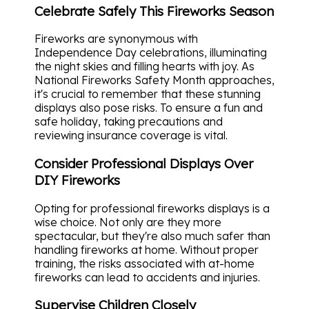
Celebrate Safely This Fireworks Season
Fireworks are synonymous with
Independence Day celebrations, illuminating
the night skies and filling hearts with joy. As
National Fireworks Safety Month approaches,
it's crucial to remember that these stunning
displays also pose risks. To ensure a fun and
safe holiday, taking precautions and
reviewing insurance coverage is vital.
Consider Professional Displays Over
DIY Fireworks
Opting for professional fireworks displays is a
wise choice. Not only are they more
spectacular, but they're also much safer than
handling fireworks at home. Without proper
training, the risks associated with at-home
fireworks can lead to accidents and injuries.
Supervise Children Closely