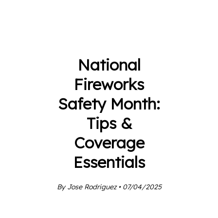
National
Fireworks
Safety Month:
Tips &
Coverage
Essentials
By Jose Rodriguez • 07/04/2025