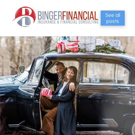
See all
posts