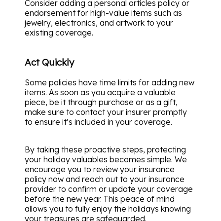
Consider adding a personal articles policy or
endorsement for high-value items such as
jewelry, electronics, and artwork to your
existing coverage.
Act Quickly
Some policies have time limits for adding new
items. As soon as you acquire a valuable
piece, be it through purchase or as a gift,
make sure to contact your insurer promptly
to ensure it’s included in your coverage.
By taking these proactive steps, protecting
your holiday valuables becomes simple. We
encourage you to review your insurance
policy now and reach out to your insurance
provider to confirm or update your coverage
before the new year. This peace of mind
allows you to fully enjoy the holidays knowing
your treasures are safeguarded.