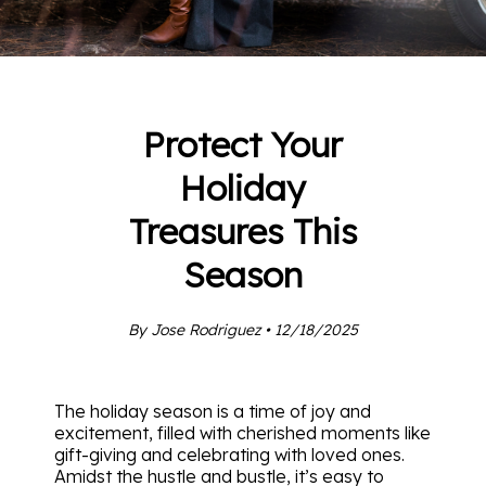
Protect Your
Holiday
Treasures This
Season
By Jose Rodriguez • 12/18/2025
The holiday season is a time of joy and
excitement, filled with cherished moments like
gift-giving and celebrating with loved ones.
Amidst the hustle and bustle, it’s easy to