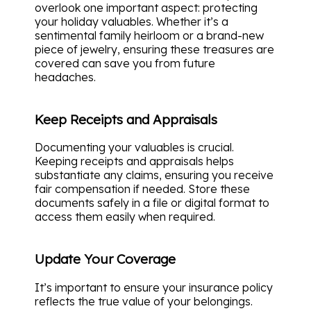
overlook one important aspect: protecting
your holiday valuables. Whether it’s a
sentimental family heirloom or a brand-new
piece of jewelry, ensuring these treasures are
covered can save you from future
headaches.
Keep Receipts and Appraisals
Documenting your valuables is crucial.
Keeping receipts and appraisals helps
substantiate any claims, ensuring you receive
fair compensation if needed. Store these
documents safely in a file or digital format to
access them easily when required.
Update Your Coverage
It’s important to ensure your insurance policy
reflects the true value of your belongings.