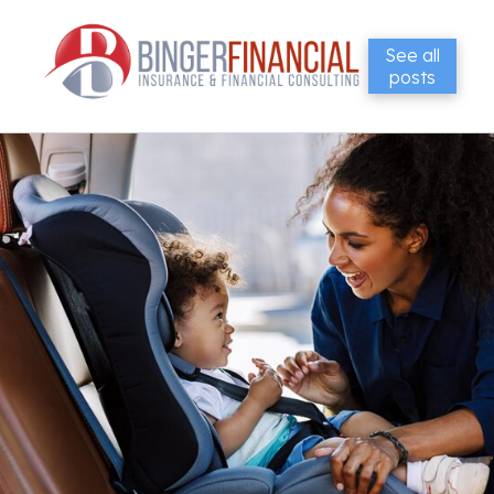
See all
posts