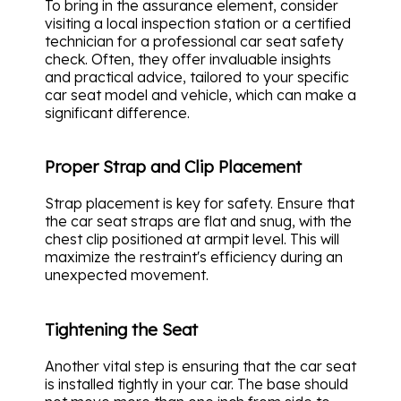
To bring in the assurance element, consider
visiting a local inspection station or a certified
technician for a professional car seat safety
check. Often, they offer invaluable insights
and practical advice, tailored to your specific
car seat model and vehicle, which can make a
significant difference.
Proper Strap and Clip Placement
Strap placement is key for safety. Ensure that
the car seat straps are flat and snug, with the
chest clip positioned at armpit level. This will
maximize the restraint's efficiency during an
unexpected movement.
Tightening the Seat
Another vital step is ensuring that the car seat
is installed tightly in your car. The base should