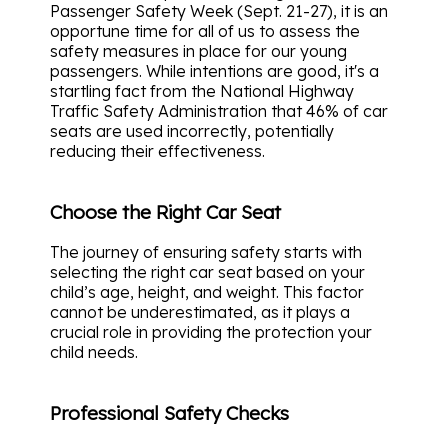
Passenger Safety Week (Sept. 21-27), it is an
opportune time for all of us to assess the
safety measures in place for our young
passengers. While intentions are good, it's a
startling fact from the National Highway
Traffic Safety Administration that 46% of car
seats are used incorrectly, potentially
reducing their effectiveness.
Choose the Right Car Seat
The journey of ensuring safety starts with
selecting the right car seat based on your
child’s age, height, and weight. This factor
cannot be underestimated, as it plays a
crucial role in providing the protection your
child needs.
Professional Safety Checks