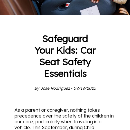
Safeguard
Your Kids: Car
Seat Safety
Essentials
By Jose Rodriguez • 09/19/2025
As a parent or caregiver, nothing takes
precedence over the safety of the children in
our care, particularly when traveling in a
vehicle. This September, during Child