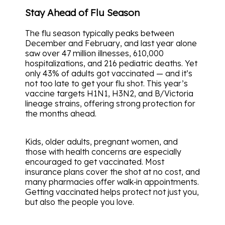
Stay Ahead of Flu Season
The flu season typically peaks between
December and February, and last year alone
saw over 47 million illnesses, 610,000
hospitalizations, and 216 pediatric deaths. Yet
only 43% of adults got vaccinated — and it’s
not too late to get your flu shot. This year’s
vaccine targets H1N1, H3N2, and B/Victoria
lineage strains, offering strong protection for
the months ahead.
Kids, older adults, pregnant women, and
those with health concerns are especially
encouraged to get vaccinated. Most
insurance plans cover the shot at no cost, and
many pharmacies offer walk‑in appointments.
Getting vaccinated helps protect not just you,
but also the people you love.