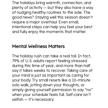
The holidays bring warmth, connection, and
plenty of activity — but they also have a way
of nudging healthy routines to the side. The
good news? Staying well this season doesn’t
require a major overhaul. Even small,
intentional steps can help you feel your best
and fully enjoy the moments that matter.
Mental Wellness Matters
The holiday rush can take a real toll. In fact,
79% of U.S. adults report feeling stressed
during this time of year, and more than half
say it takes weeks to recover. Taking care of
your mind is just as important as caring for
your body. Try small resets like a 10-minute
solo walk, jotting down your thoughts, or
simply giving yourself permission to say “no”
when your schedule feels full. Self‑care isn’t
selfish — it’s necessary.