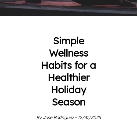
Simple
Wellness
Habits for a
Healthier
Holiday
Season
By Jose Rodriguez • 12/31/2025