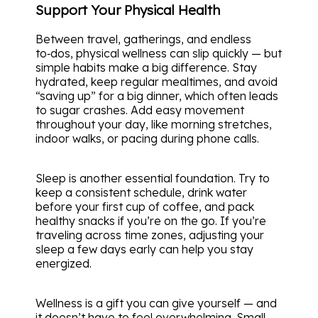
Support Your Physical Health
Between travel, gatherings, and endless
to‑dos, physical wellness can slip quickly — but
simple habits make a big difference. Stay
hydrated, keep regular mealtimes, and avoid
“saving up” for a big dinner, which often leads
to sugar crashes. Add easy movement
throughout your day, like morning stretches,
indoor walks, or pacing during phone calls.
Sleep is another essential foundation. Try to
keep a consistent schedule, drink water
before your first cup of coffee, and pack
healthy snacks if you’re on the go. If you’re
traveling across time zones, adjusting your
sleep a few days early can help you stay
energized.
Wellness is a gift you can give yourself — and
it doesn’t have to feel overwhelming. Small