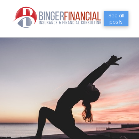
See all
posts