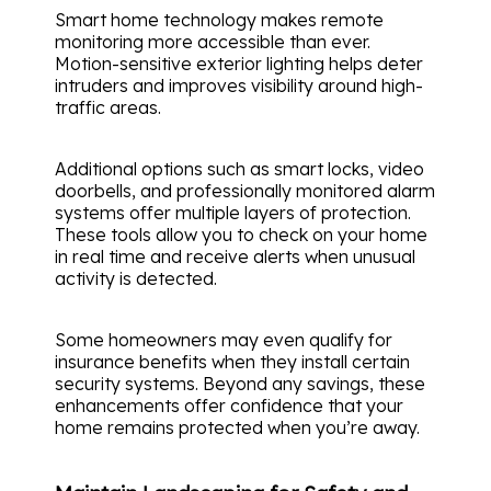
Smart home technology makes remote
monitoring more accessible than ever.
Motion-sensitive exterior lighting helps deter
intruders and improves visibility around high-
traffic areas.
Additional options such as smart locks, video
doorbells, and professionally monitored alarm
systems offer multiple layers of protection.
These tools allow you to check on your home
in real time and receive alerts when unusual
activity is detected.
Some homeowners may even qualify for
insurance benefits when they install certain
security systems. Beyond any savings, these
enhancements offer confidence that your
home remains protected when you’re away.