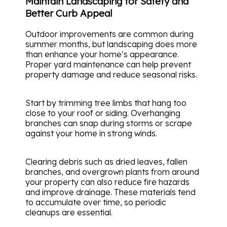
Maintain Landscaping for Safety and
Better Curb Appeal
Outdoor improvements are common during
summer months, but landscaping does more
than enhance your home’s appearance.
Proper yard maintenance can help prevent
property damage and reduce seasonal risks.
Start by trimming tree limbs that hang too
close to your roof or siding. Overhanging
branches can snap during storms or scrape
against your home in strong winds.
Clearing debris such as dried leaves, fallen
branches, and overgrown plants from around
your property can also reduce fire hazards
and improve drainage. These materials tend
to accumulate over time, so periodic
cleanups are essential.