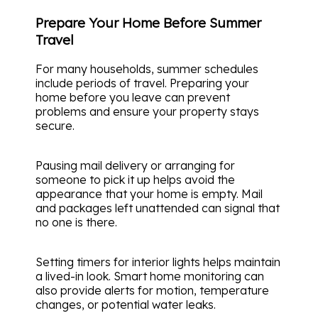
Prepare Your Home Before Summer
Travel
For many households, summer schedules
include periods of travel. Preparing your
home before you leave can prevent
problems and ensure your property stays
secure.
Pausing mail delivery or arranging for
someone to pick it up helps avoid the
appearance that your home is empty. Mail
and packages left unattended can signal that
no one is there.
Setting timers for interior lights helps maintain
a lived-in look. Smart home monitoring can
also provide alerts for motion, temperature
changes, or potential water leaks.