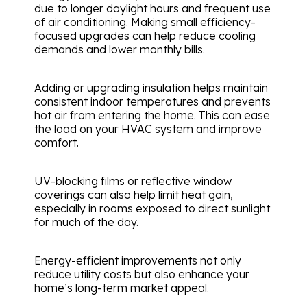
due to longer daylight hours and frequent use
of air conditioning. Making small efficiency-
focused upgrades can help reduce cooling
demands and lower monthly bills.
Adding or upgrading insulation helps maintain
consistent indoor temperatures and prevents
hot air from entering the home. This can ease
the load on your HVAC system and improve
comfort.
UV-blocking films or reflective window
coverings can also help limit heat gain,
especially in rooms exposed to direct sunlight
for much of the day.
Energy-efficient improvements not only
reduce utility costs but also enhance your
home’s long-term market appeal.