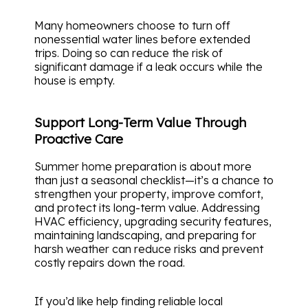
Many homeowners choose to turn off
nonessential water lines before extended
trips. Doing so can reduce the risk of
significant damage if a leak occurs while the
house is empty.
Support Long-Term Value Through
Proactive Care
Summer home preparation is about more
than just a seasonal checklist—it’s a chance to
strengthen your property, improve comfort,
and protect its long-term value. Addressing
HVAC efficiency, upgrading security features,
maintaining landscaping, and preparing for
harsh weather can reduce risks and prevent
costly repairs down the road.
If you’d like help finding reliable local