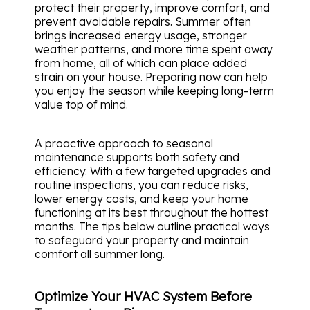
protect their property, improve comfort, and
prevent avoidable repairs. Summer often
brings increased energy usage, stronger
weather patterns, and more time spent away
from home, all of which can place added
strain on your house. Preparing now can help
you enjoy the season while keeping long-term
value top of mind.
A proactive approach to seasonal
maintenance supports both safety and
efficiency. With a few targeted upgrades and
routine inspections, you can reduce risks,
lower energy costs, and keep your home
functioning at its best throughout the hottest
months. The tips below outline practical ways
to safeguard your property and maintain
comfort all summer long.
Optimize Your HVAC System Before