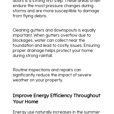
doors is a strong first step. These areas often
endure the most pressure changes during
storms and are more susceptible to damage
from flying debris.
Cleaning gutters and downspouts is equally
important. When gutters overflow due to
blockages, water can collect near the
foundation and lead to costly issues. Ensuring
proper drainage helps protect your home
during strong rainfall.
Routine inspections and repairs can
significantly reduce the impact of severe
weather on your property.
Improve Energy Efficiency Throughout
Your Home
Energy use naturally increases in the summer