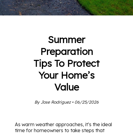
Summer
Preparation
Tips To Protect
Your Home’s
Value
By Jose Rodriguez • 06/25/2026
As warm weather approaches, it’s the ideal
time for homeowners to take steps that