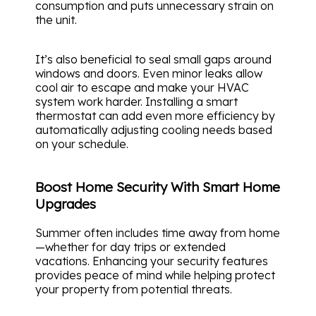
consumption and puts unnecessary strain on
the unit.
It’s also beneficial to seal small gaps around
windows and doors. Even minor leaks allow
cool air to escape and make your HVAC
system work harder. Installing a smart
thermostat can add even more efficiency by
automatically adjusting cooling needs based
on your schedule.
Boost Home Security With Smart Home
Upgrades
Summer often includes time away from home
—whether for day trips or extended
vacations. Enhancing your security features
provides peace of mind while helping protect
your property from potential threats.