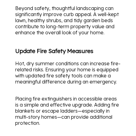
Beyond safety, thoughtful landscaping can
significantly improve curb appeal. A well-kept
lawn, healthy shrubs, and tidy garden beds
contribute to long-term property value and
enhance the overall look of your home.
Update Fire Safety Measures
Hot, dry summer conditions can increase fire-
related risks. Ensuring your home is equipped
with updated fire safety tools can make a
meaningful difference during an emergency.
Placing fire extinguishers in accessible areas
is a simple and effective upgrade. Adding fire
blankets or escape ladders—especially in
multi-story homes—can provide additional
protection.