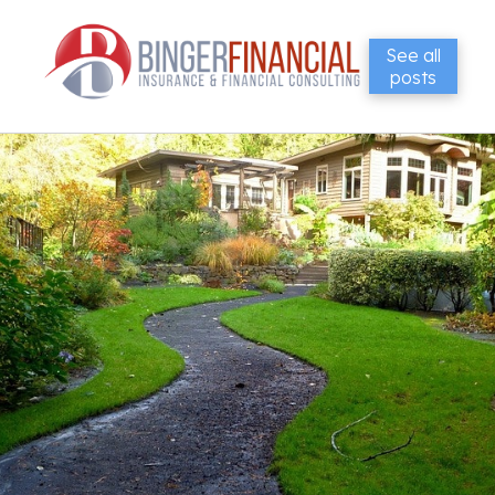
See all
posts