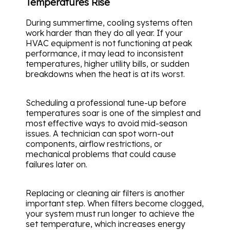
Temperatures Rise
During summertime, cooling systems often
work harder than they do all year. If your
HVAC equipment is not functioning at peak
performance, it may lead to inconsistent
temperatures, higher utility bills, or sudden
breakdowns when the heat is at its worst.
Scheduling a professional tune-up before
temperatures soar is one of the simplest and
most effective ways to avoid mid-season
issues. A technician can spot worn-out
components, airflow restrictions, or
mechanical problems that could cause
failures later on.
Replacing or cleaning air filters is another
important step. When filters become clogged,
your system must run longer to achieve the
set temperature, which increases energy