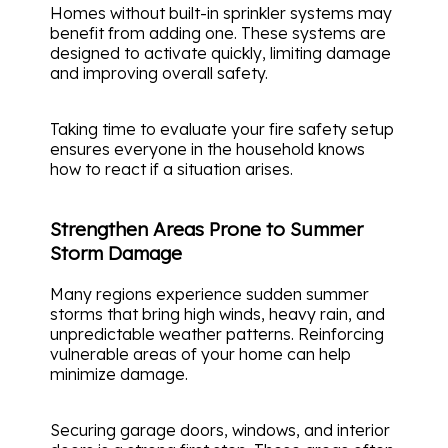
Homes without built-in sprinkler systems may
benefit from adding one. These systems are
designed to activate quickly, limiting damage
and improving overall safety.
Taking time to evaluate your fire safety setup
ensures everyone in the household knows
how to react if a situation arises.
Strengthen Areas Prone to Summer
Storm Damage
Many regions experience sudden summer
storms that bring high winds, heavy rain, and
unpredictable weather patterns. Reinforcing
vulnerable areas of your home can help
minimize damage.
Securing garage doors, windows, and interior